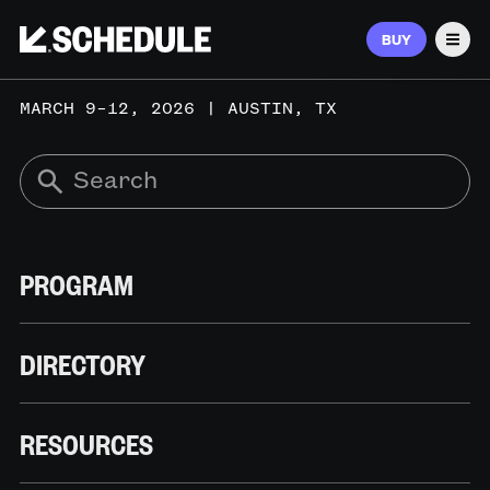
BUY
Men
MARCH 9–12, 2026 | AUSTIN, TX
PROGRAM
DIRECTORY
RESOURCES