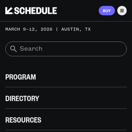
BUY
Men
MARCH 9–12, 2026 | AUSTIN, TX
PROGRAM
DIRECTORY
RESOURCES