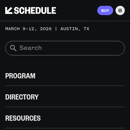
BUY
Men
MARCH 9–12, 2026 | AUSTIN, TX
PROGRAM
DIRECTORY
RESOURCES