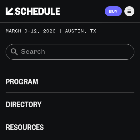
BUY
Men
MARCH 9–12, 2026 | AUSTIN, TX
PROGRAM
DIRECTORY
RESOURCES