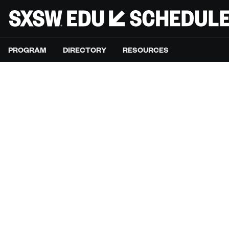
PROGRAM
DIRECTORY
RESOURCES