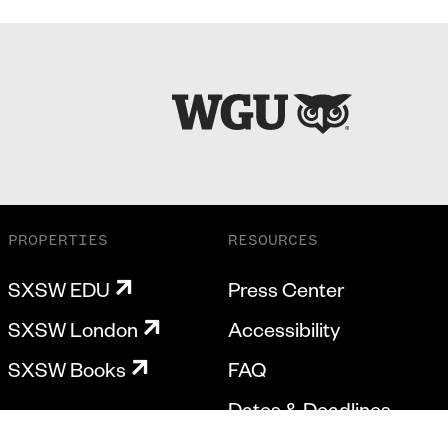
PROPERTIES
RESOURCES
SXSW EDU
Press Center
SXSW London
Accessibility
SXSW Books
FAQ
Dates & Deadlines