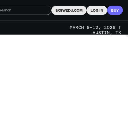
SXSWEDU.COM
LOG IN
BUY
MARCH 9–12, 2026 |
AUSTIN, TX