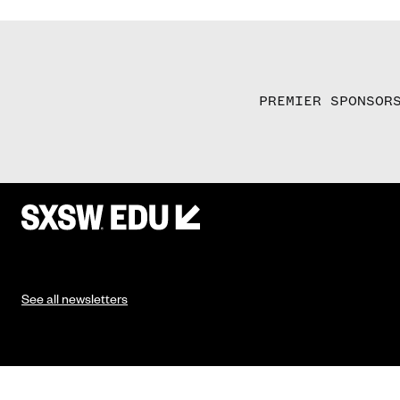
PREMIER SPONSOR
See all newsletters