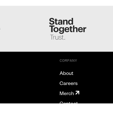
S
COMPANY
About
Careers
Merch
Contact