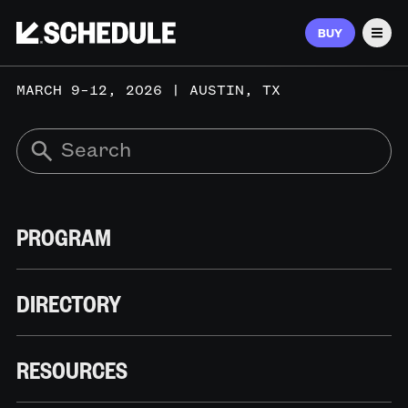
BUY
Men
MARCH 9–12, 2026 | AUSTIN, TX
PROGRAM
DIRECTORY
RESOURCES