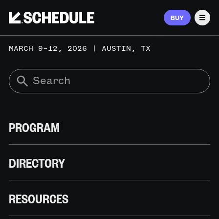
BUY
Men
MARCH 9–12, 2026 | AUSTIN, TX
PROGRAM
DIRECTORY
RESOURCES