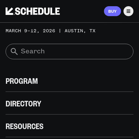
BUY
Men
MARCH 9–12, 2026 | AUSTIN, TX
PROGRAM
DIRECTORY
RESOURCES