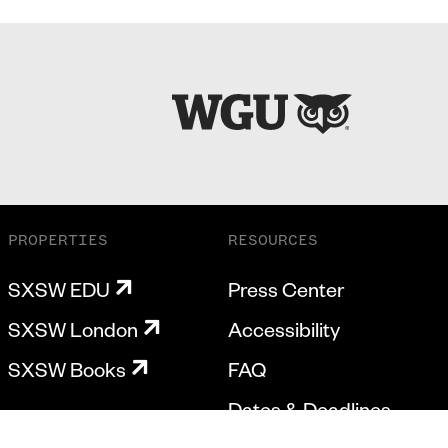
PROPERTIES
RESOURCES
SXSW EDU
Press Center
SXSW London
Accessibility
SXSW Books
FAQ
Dates & Deadlines