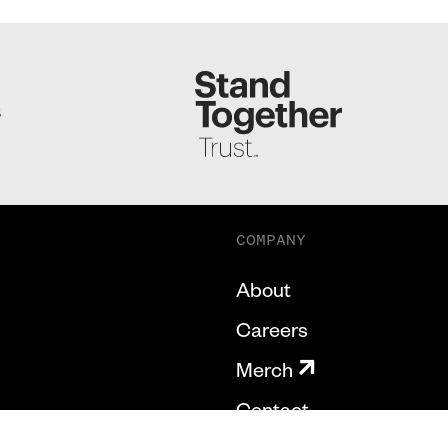
S
COMPANY
About
Careers
Merch
Contact