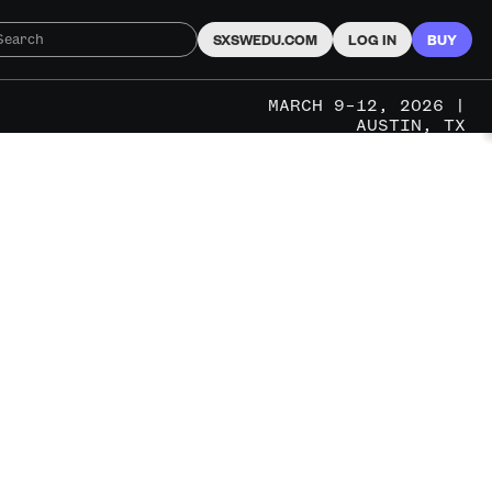
SXSWEDU.COM
LOG IN
BUY
MARCH 9–12, 2026 |
AUSTIN, TX