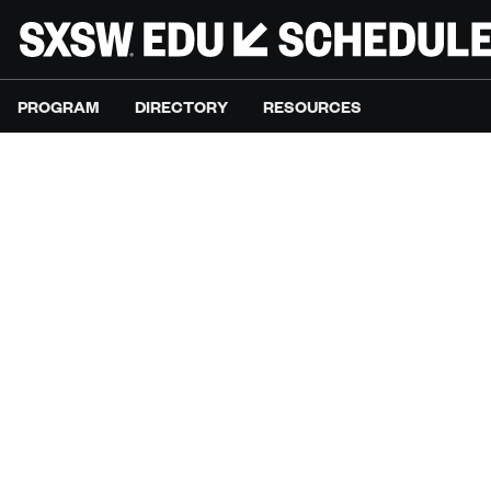
PROGRAM
DIRECTORY
RESOURCES