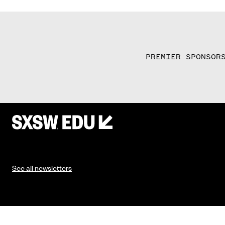
PREMIER SPONSOR
See all newsletters