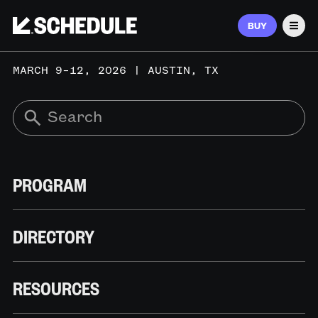
BUY
Men
MARCH 9–12, 2026 | AUSTIN, TX
PROGRAM
DIRECTORY
RESOURCES