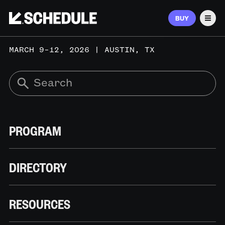
BUY
Men
MARCH 9–12, 2026 | AUSTIN, TX
PROGRAM
DIRECTORY
RESOURCES