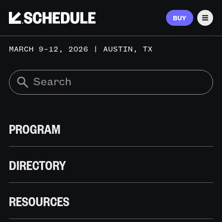
BUY
Men
MARCH 9–12, 2026 | AUSTIN, TX
PROGRAM
DIRECTORY
RESOURCES