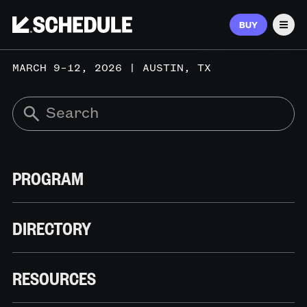
BUY
Men
MARCH 9–12, 2026 | AUSTIN, TX
PROGRAM
DIRECTORY
RESOURCES