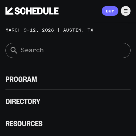
BUY
Men
MARCH 9–12, 2026 | AUSTIN, TX
PROGRAM
DIRECTORY
RESOURCES