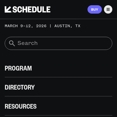
BUY
Men
MARCH 9–12, 2026 | AUSTIN, TX
PROGRAM
DIRECTORY
RESOURCES