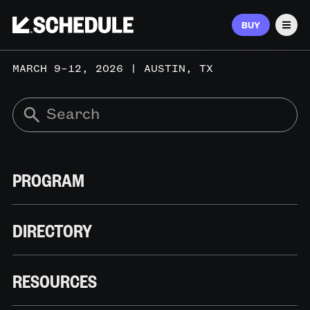
BUY
Men
MARCH 9–12, 2026 | AUSTIN, TX
PROGRAM
DIRECTORY
RESOURCES