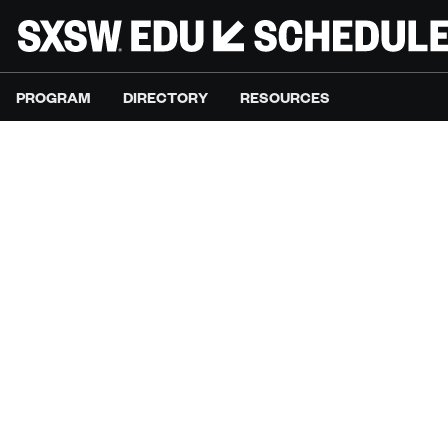
PROGRAM
DIRECTORY
RESOURCES