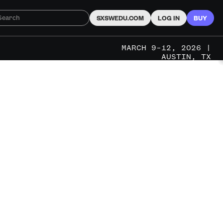
SXSWEDU.COM
LOG IN
BUY
MARCH 9–12, 2026 |
AUSTIN, TX