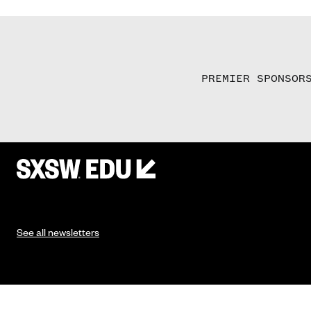
PREMIER SPONSOR
See all newsletters