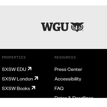
PROPERTIES
RESOURCES
SXSW EDU
Press Center
SXSW London
Accessibility
SXSW Books
FAQ
Dates & Deadlines