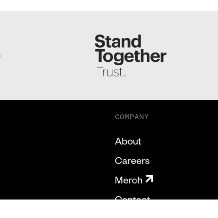
S
COMPANY
About
Careers
Merch
Contact