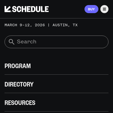
BUY
Men
MARCH 9–12, 2026 | AUSTIN, TX
PROGRAM
DIRECTORY
RESOURCES