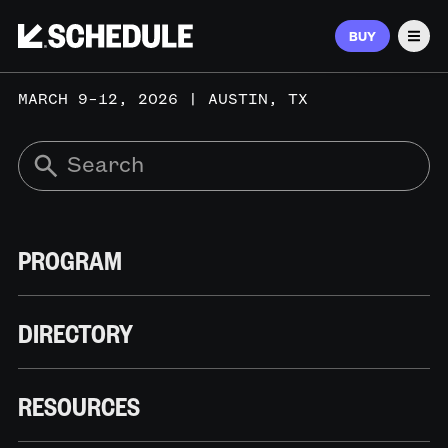
BUY
Men
MARCH 9–12, 2026 | AUSTIN, TX
PROGRAM
DIRECTORY
RESOURCES