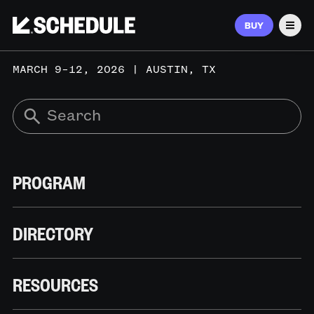
BUY
Men
MARCH 9–12, 2026 | AUSTIN, TX
PROGRAM
DIRECTORY
RESOURCES