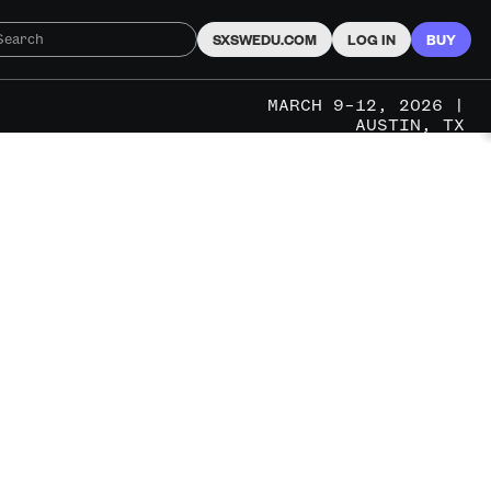
SXSWEDU.COM
LOG IN
BUY
MARCH 9–12, 2026 |
AUSTIN, TX