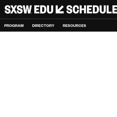
PROGRAM
DIRECTORY
RESOURCES