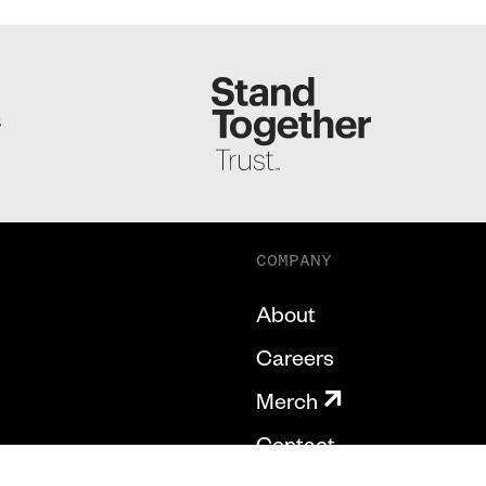
S
COMPANY
About
Careers
Merch
Contact