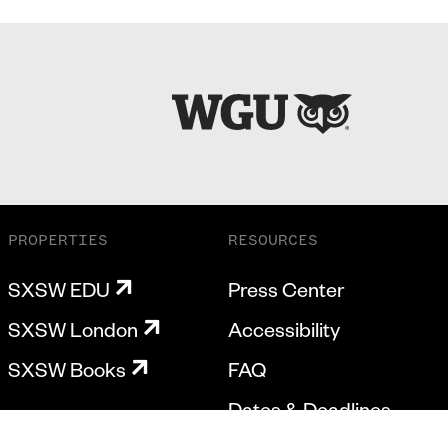
PROPERTIES
RESOURCES
SXSW EDU
Press Center
SXSW London
Accessibility
SXSW Books
FAQ
Dates & Deadlines