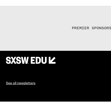
PREMIER SPONSOR
See all newsletters