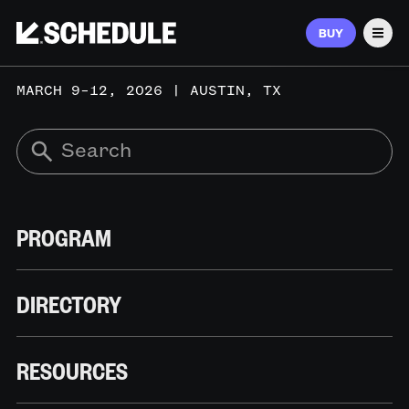
BUY
Men
MARCH 9–12, 2026 | AUSTIN, TX
PROGRAM
DIRECTORY
RESOURCES