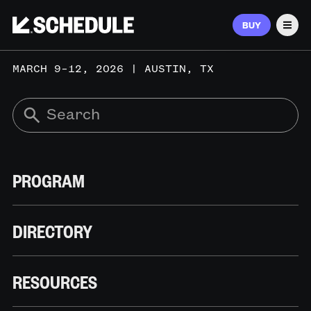
BUY
Men
MARCH 9–12, 2026 | AUSTIN, TX
PROGRAM
DIRECTORY
RESOURCES