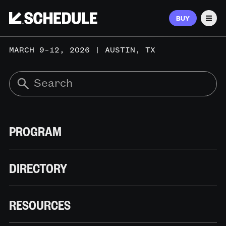
BUY
Men
MARCH 9–12, 2026 | AUSTIN, TX
PROGRAM
DIRECTORY
RESOURCES