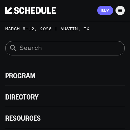
BUY
Men
MARCH 9–12, 2026 | AUSTIN, TX
PROGRAM
DIRECTORY
RESOURCES