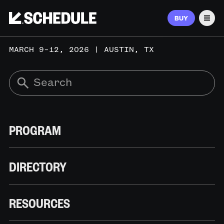
BUY
Men
MARCH 9–12, 2026 | AUSTIN, TX
PROGRAM
DIRECTORY
RESOURCES