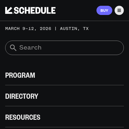
BUY
Men
MARCH 9–12, 2026 | AUSTIN, TX
PROGRAM
DIRECTORY
RESOURCES