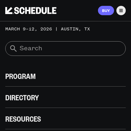
BUY
Men
MARCH 9–12, 2026 | AUSTIN, TX
PROGRAM
DIRECTORY
RESOURCES