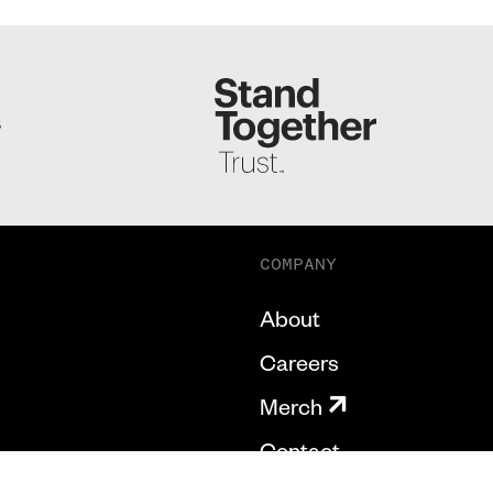
S
COMPANY
About
Careers
Merch
Contact