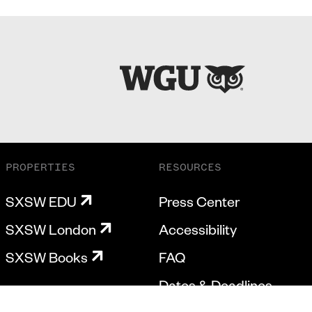
PROPERTIES
RESOURCES
SXSW EDU
Press Center
SXSW London
Accessibility
SXSW Books
FAQ
Dates & Deadlines