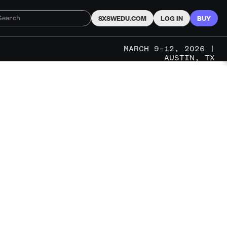
SXSWEDU.COM
LOG IN
BUY
MARCH 9–12, 2026 |
AUSTIN, TX