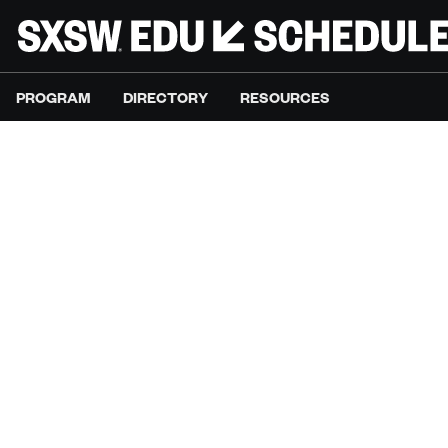
PROGRAM
DIRECTORY
RESOURCES