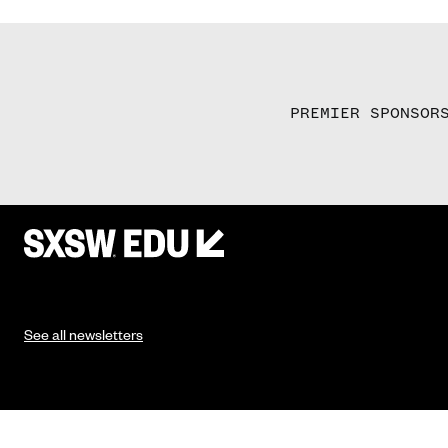
PREMIER SPONSOR
See all newsletters