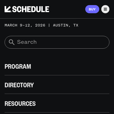
BUY
Men
MARCH 9–12, 2026 | AUSTIN, TX
PROGRAM
DIRECTORY
RESOURCES