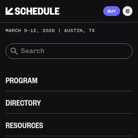
BUY
Men
MARCH 9–12, 2026 | AUSTIN, TX
PROGRAM
DIRECTORY
RESOURCES