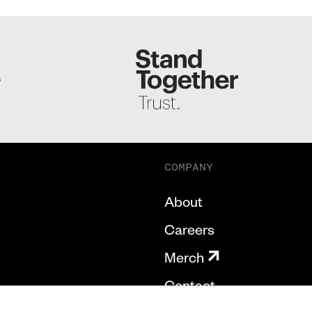
S
COMPANY
About
Careers
Merch
Contact