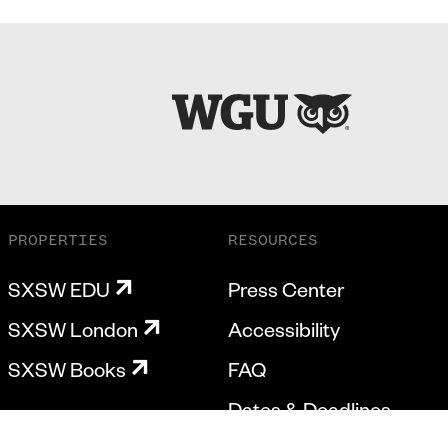
PROPERTIES
RESOURCES
SXSW EDU
Press Center
SXSW London
Accessibility
SXSW Books
FAQ
Dates & Deadlines