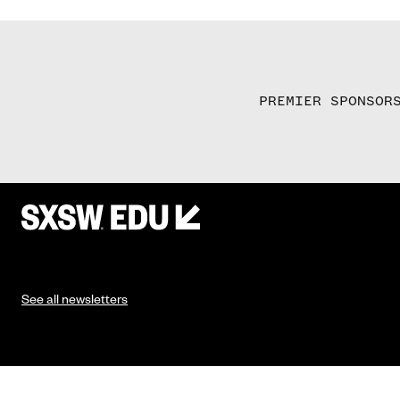
PREMIER SPONSOR
See all newsletters