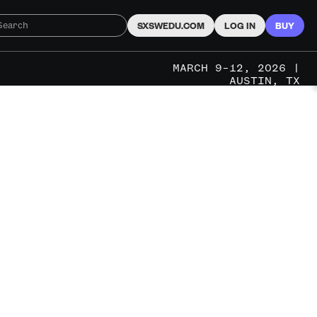
SXSWEDU.COM
LOG IN
BUY
MARCH 9–12, 2026 |
AUSTIN, TX