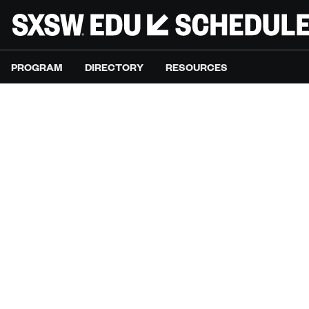
PROGRAM
DIRECTORY
RESOURCES