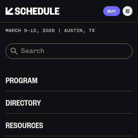
BUY
Men
MARCH 9–12, 2026 | AUSTIN, TX
PROGRAM
DIRECTORY
RESOURCES