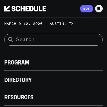
BUY
Men
MARCH 9–12, 2026 | AUSTIN, TX
PROGRAM
DIRECTORY
RESOURCES