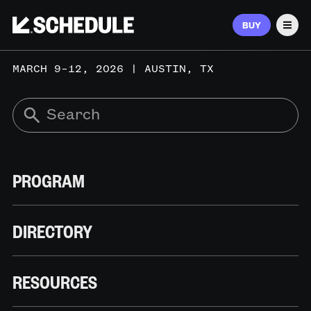
BUY
Men
MARCH 9–12, 2026 | AUSTIN, TX
PROGRAM
DIRECTORY
RESOURCES