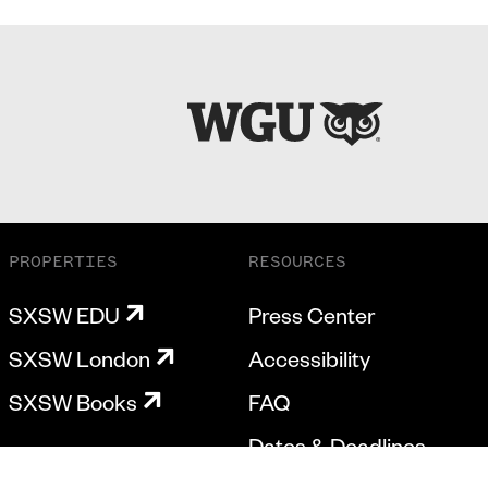
PROPERTIES
RESOURCES
SXSW EDU
Press Center
SXSW London
Accessibility
SXSW Books
FAQ
Dates & Deadlines