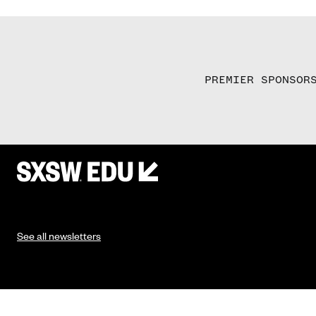
PREMIER SPONSOR
See all newsletters