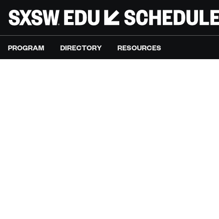
PROGRAM
DIRECTORY
RESOURCES