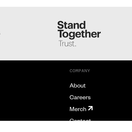
S
COMPANY
About
Careers
Merch
Contact