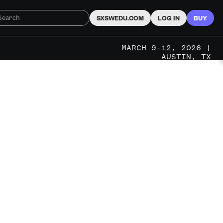
SXSWEDU.COM
LOG IN
BUY
MARCH 9–12, 2026 |
AUSTIN, TX