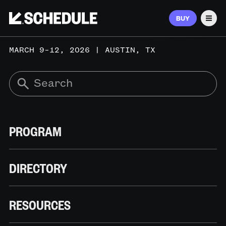
BUY
Men
MARCH 9–12, 2026 | AUSTIN, TX
PROGRAM
DIRECTORY
RESOURCES