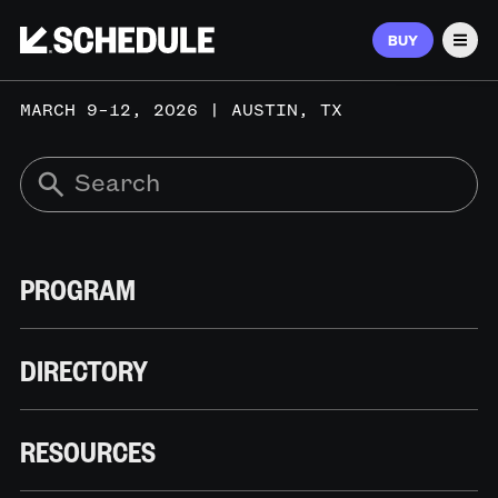
BUY
Men
MARCH 9–12, 2026 | AUSTIN, TX
PROGRAM
DIRECTORY
RESOURCES