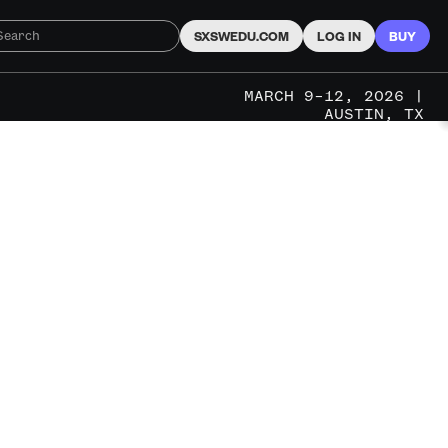
SXSWEDU.COM
LOG IN
BUY
MARCH 9–12, 2026 |
AUSTIN, TX