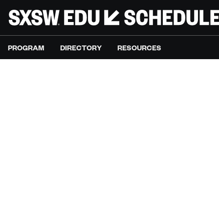
PROGRAM
DIRECTORY
RESOURCES