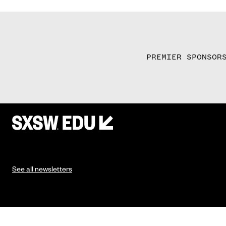
PREMIER SPONSOR
See all newsletters