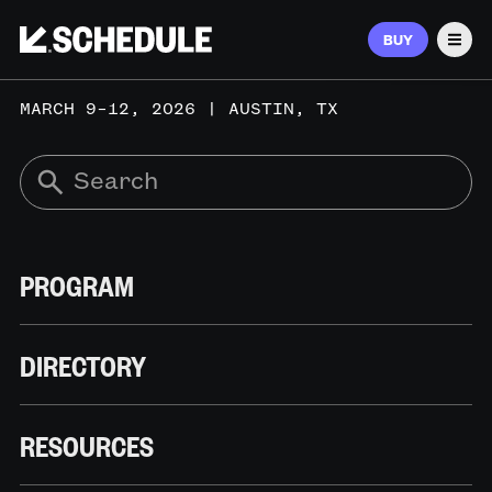
BUY
Men
MARCH 9–12, 2026 | AUSTIN, TX
PROGRAM
DIRECTORY
RESOURCES