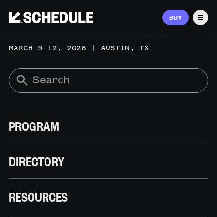
BUY
Men
MARCH 9–12, 2026 | AUSTIN, TX
PROGRAM
DIRECTORY
RESOURCES