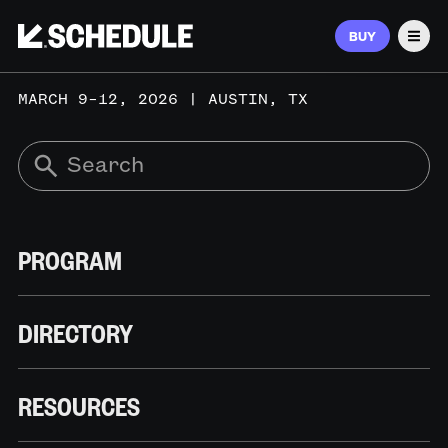
BUY
Men
MARCH 9–12, 2026 | AUSTIN, TX
PROGRAM
DIRECTORY
RESOURCES