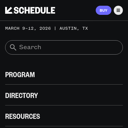
BUY
Men
MARCH 9–12, 2026 | AUSTIN, TX
PROGRAM
DIRECTORY
RESOURCES