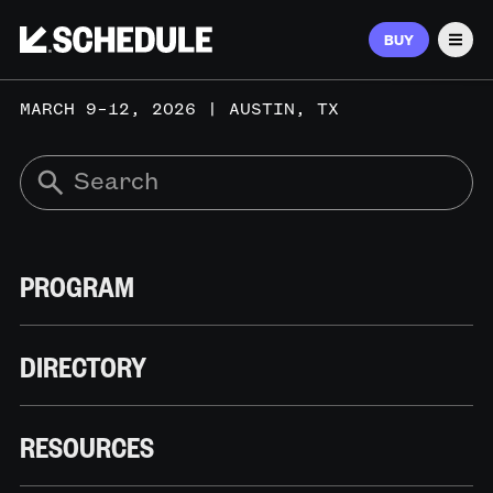
BUY
Men
MARCH 9–12, 2026 | AUSTIN, TX
PROGRAM
DIRECTORY
RESOURCES