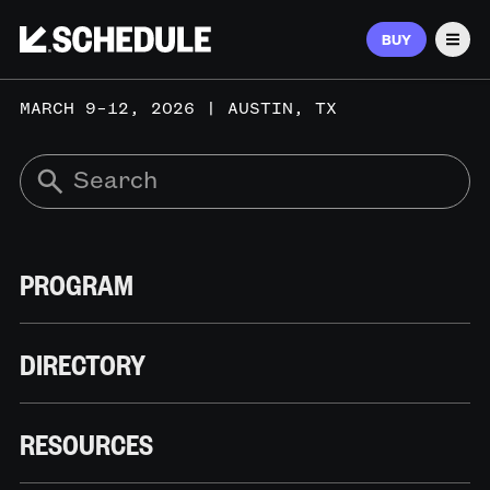
BUY
Men
MARCH 9–12, 2026 | AUSTIN, TX
PROGRAM
DIRECTORY
RESOURCES