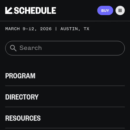
BUY
Men
MARCH 9–12, 2026 | AUSTIN, TX
PROGRAM
DIRECTORY
RESOURCES