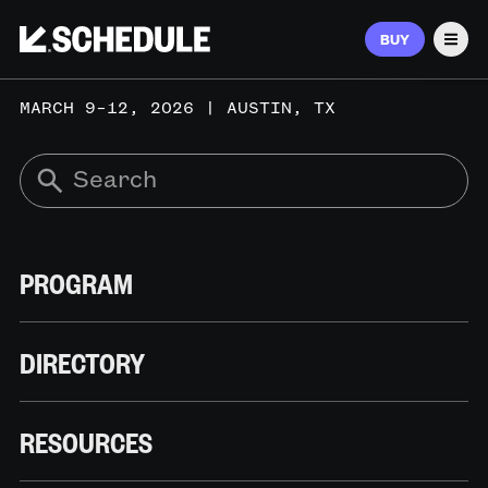
BUY
Men
MARCH 9–12, 2026 | AUSTIN, TX
PROGRAM
DIRECTORY
RESOURCES