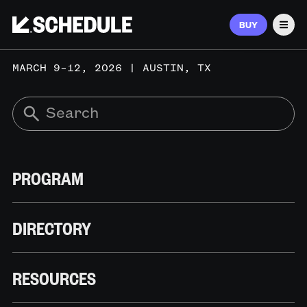
BUY
Men
MARCH 9–12, 2026 | AUSTIN, TX
PROGRAM
DIRECTORY
RESOURCES