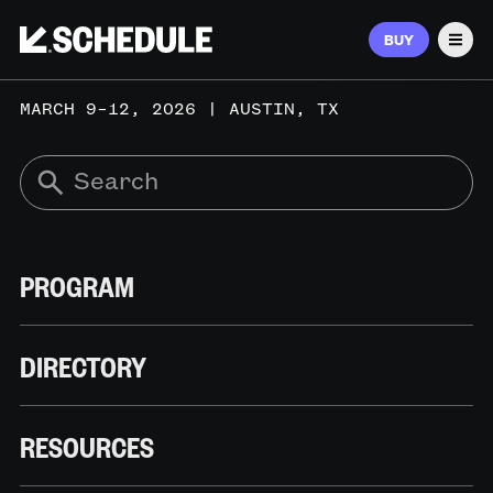
BUY
Men
MARCH 9–12, 2026 | AUSTIN, TX
PROGRAM
DIRECTORY
RESOURCES