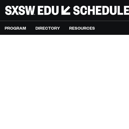
PROGRAM
DIRECTORY
RESOURCES