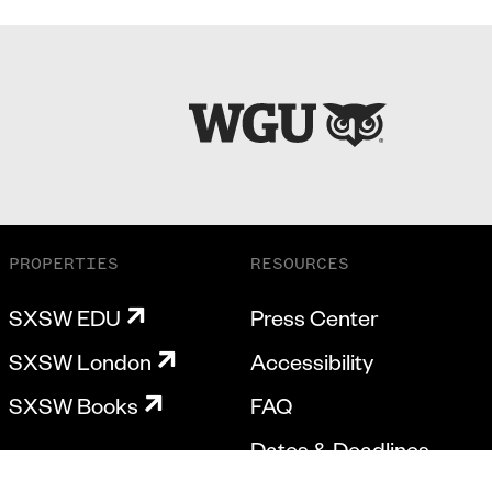
PROPERTIES
RESOURCES
SXSW EDU
Press Center
SXSW London
Accessibility
SXSW Books
FAQ
Dates & Deadlines