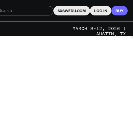
SXSWEDU.COM
LOG IN
BUY
MARCH 9–12, 2026 |
AUSTIN, TX