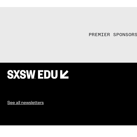
PREMIER SPONSOR
See all newsletters