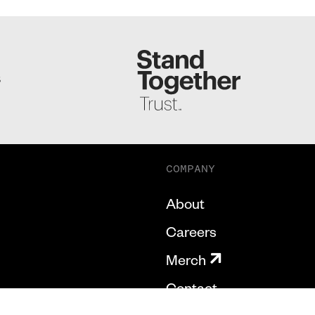
S
COMPANY
About
Careers
Merch
Contact